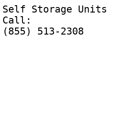
Self Storage Units

Call:

(855) 513-2308