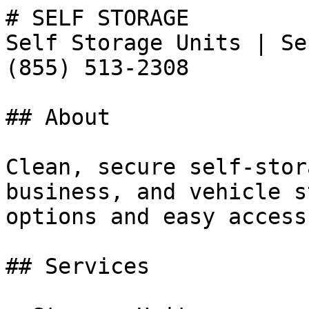
# SELF STORAGE

Self Storage Units | Se
(855) 513-2308

## About

Clean, secure self-stor
business, and vehicle s
options and easy access
## Services
