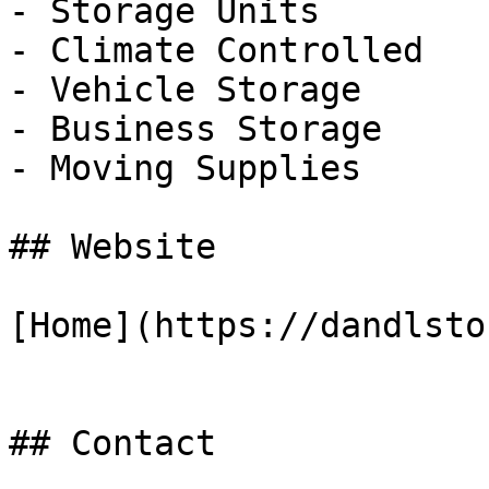
- Storage Units

- Climate Controlled

- Vehicle Storage

- Business Storage

- Moving Supplies

## Website

[Home](https://dandlsto
## Contact
