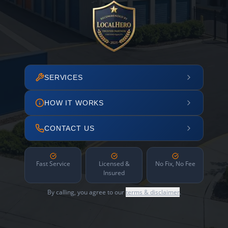
SERVICES
HOW IT WORKS
CONTACT US
Fast Service
Licensed &
No Fix, No Fee
Insured
By calling, you agree to our
terms & disclaimer
.