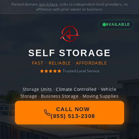
Parked domain,
buy it here
. Links to independent local providers, no
affiliation with prior owner or business.
AVAILABLE
SELF STORAGE
FAST · RELIABLE · AFFORDABLE
Trusted Local Service
Storage Units · Climate Controlled · Vehicle
Storage · Business Storage · Moving Supplies
CALL NOW
(855) 513-2308